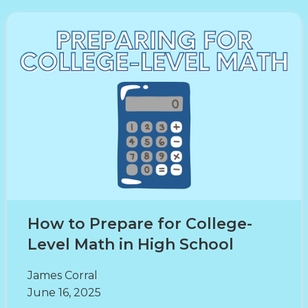
How to Prepare for College-
Level Math in High School
James Corral
June 16, 2025