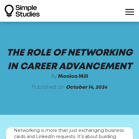
THE ROLE OF NETWORKING
IN CAREER ADVANCEMENT
By
Monica Mill
Published on
October 14, 2024
Networking is more than just exchanging business
cards and LinkedIn requests. It’s about building