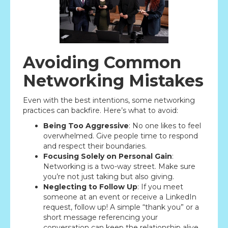
Avoiding Common
Networking Mistakes
Even with the best intentions, some networking
practices can backfire. Here’s what to avoid:
Being Too Aggressive
: No one likes to feel
overwhelmed. Give people time to respond
and respect their boundaries.
Focusing Solely on Personal Gain
:
Networking is a two-way street. Make sure
you’re not just taking but also giving.
Neglecting to Follow Up
: If you meet
someone at an event or receive a LinkedIn
request, follow up! A simple “thank you” or a
short message referencing your
conversation can keep the relationship alive.