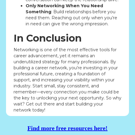
Only Networking When You Need
Something
: Build relationships before you
need them. Reaching out only when you’re
in need can give the wrong impression.
In Conclusion
Networking is one of the most effective tools for
career advancement, yet it remains an
underutilized strategy for many professionals. By
building a career network, you’re investing in your
professional future, creating a foundation of
support, and increasing your visibility within your
industry. Start small, stay consistent, and
remember—every connection you make could be
the key to unlocking your next opportunity. So why
wait? Get out there and start building your
network today!
Find more free resources here!