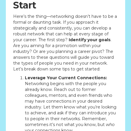
Start
Here’s the thing—networking doesn’t have to be a
formal or daunting task. If you approach it
strategically and consistently, you can develop a
robust network that can help at every stage of
your career. The first step?
Identify your goals
.
Are you aiming for a promotion within your
industry? Or are you planning a career pivot? The
answers to these questions will guide you toward
the types of people you need in your network.
Let’s break down some tips to get started:
Leverage Your Current Connections:
Networking begins with the people you
already know. Reach out to former
colleagues, mentors, and even friends who
may have connections in your desired
industry. Let them know what you’re looking
to achieve, and ask if they can introduce you
to people in their networks. Remember,
sometimes it’s not what you know, but
who
your connections know.