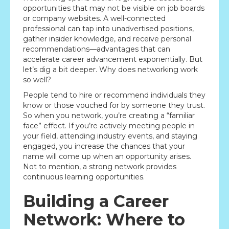
opportunities that may not be visible on job boards
or company websites. A well-connected
professional can tap into unadvertised positions,
gather insider knowledge, and receive personal
recommendations—advantages that can
accelerate career advancement exponentially. But
let’s dig a bit deeper. Why does networking work
so well?
People tend to hire or recommend individuals they
know or those vouched for by someone they trust.
So when you network, you’re creating a “familiar
face” effect. If you’re actively meeting people in
your field, attending industry events, and staying
engaged, you increase the chances that your
name will come up when an opportunity arises.
Not to mention, a strong network provides
continuous learning opportunities.
Building a Career
Network: Where to