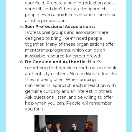
your field. Prepare a brief introduction about
yourself, and don’t hesitate to approach
people. Even a quick conversation can make
a lasting impression.
Join Professional Associations:
Professional groups and associations are
designed to bring like-minded people
together. Many of these organizations offer
mentorship programs, which can be an
invaluable resource for career growth.
Be Genuine and Authentic:
Here’s
something that people sometimes overlook:
authenticity matters. No one likes to feel like
they’re being used. When building
connections, approach each interaction with
genuine curiosity and an interest in others.
Ask questions, listen, and be willing to offer
help when you can. People will remember
you for it.