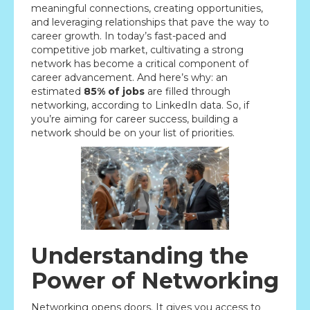
meaningful connections, creating opportunities,
and leveraging relationships that pave the way to
career growth. In today’s fast-paced and
competitive job market, cultivating a strong
network has become a critical component of
career advancement. And here’s why: an
estimated
85% of jobs
are filled through
networking, according to LinkedIn data. So, if
you’re aiming for career success, building a
network should be on your list of priorities.
Understanding the
Power of Networking
Networking opens doors. It gives you access to