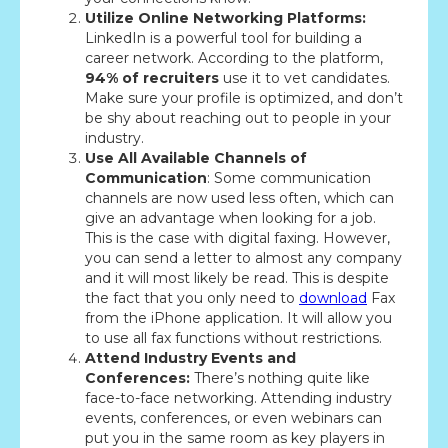
Utilize Online Networking Platforms:
LinkedIn is a powerful tool for building a
career network. According to the platform,
94% of recruiters
use it to vet candidates.
Make sure your profile is optimized, and don’t
be shy about reaching out to people in your
industry.
Use All Available Channels of
Communication
: Some communication
channels are now used less often, which can
give an advantage when looking for a job.
This is the case with digital faxing. However,
you can send a letter to almost any company
and it will most likely be read. This is despite
the fact that you only need to
download
Fax
from the iPhone application. It will allow you
to use all fax functions without restrictions.
Attend Industry Events and
Conferences:
There’s nothing quite like
face-to-face networking. Attending industry
events, conferences, or even webinars can
put you in the same room as key players in