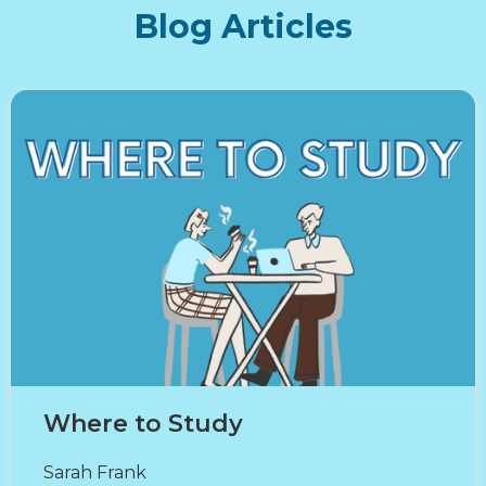
Blog Articles
Where to Study
Sarah Frank