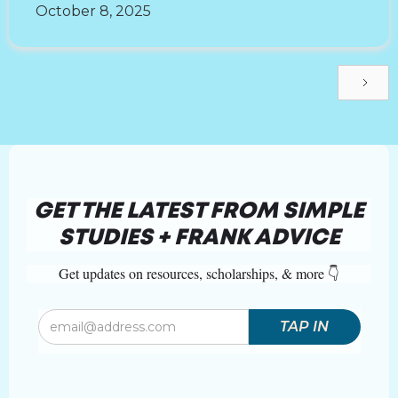
October 8, 2025
GET THE LATEST FROM SIMPLE
STUDIES + FRANK ADVICE
Get updates on resources, scholarships, & more 👇