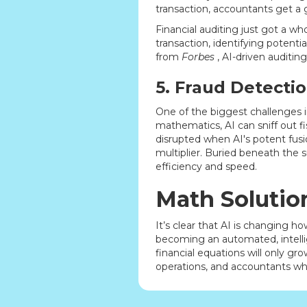
transaction, accountants get a 
Financial auditing just got a wh
transaction, identifying potent
from
Forbes
, AI-driven auditin
5. Fraud Detecti
One of the biggest challenges in
mathematics, AI can sniff out f
disrupted when AI's potent fusio
multiplier. Buried beneath the s
efficiency and speed.
Math Solutio
It’s clear that AI is changing 
becoming an automated, intellig
financial equations will only gro
operations, and accountants wh