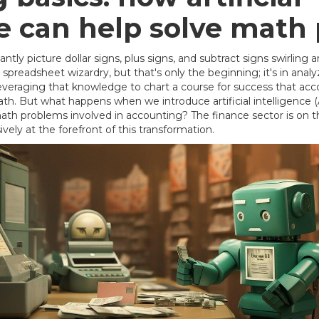
ce can help solve math
antly picture dollar signs, plus signs, and subtract signs swirlin
spreadsheet wizardry, but that's only the beginning; it's in ana
everaging that knowledge to chart a course for success that acco
th. But what happens when we introduce artificial intelligence (AI
th problems involved in accounting? The finance sector is on th
isively at the forefront of this transformation.