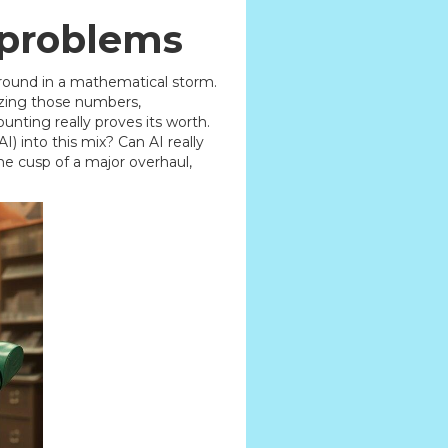
 problems
g around in a mathematical storm.
lyzing those numbers,
unting really proves its worth.
) into this mix? Can AI really
e cusp of a major overhaul,