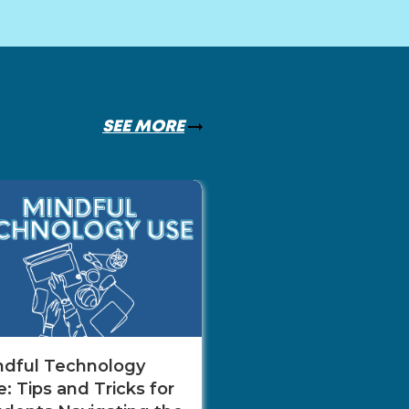
SEE MORE
The Role of Net
in Career Adva
Monica Mill
ndful Technology
: Tips and Tricks for