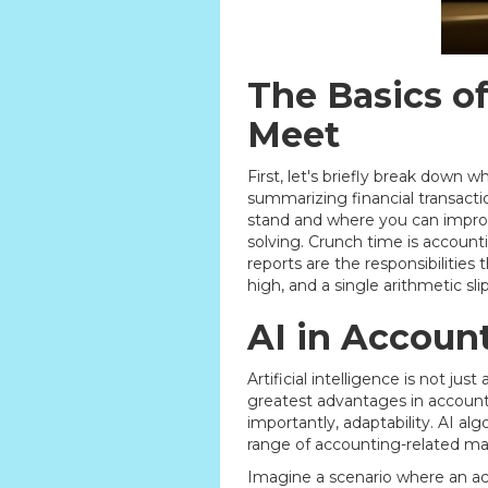
The Basics o
Meet
First, let's briefly break down w
summarizing financial transactio
stand and where you can improve
solving. Crunch time is account
reports are the responsibilities
high, and a single arithmetic sli
AI in Accoun
Artificial intelligence is not ju
greatest advantages in accounti
importantly, adaptability. AI al
range of accounting-related m
Imagine a scenario where an acc