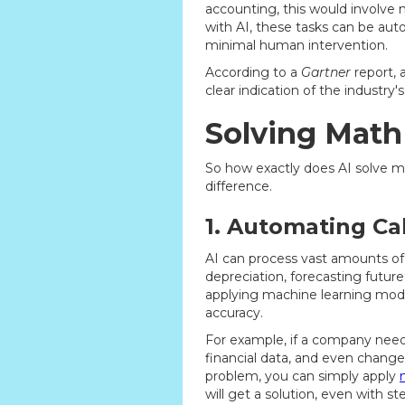
accounting, this would involve 
with AI, these tasks can be au
minimal human intervention.
According to a
Gartner
report, 
clear indication of the industry
Solving Math
So how exactly does AI solve ma
difference.
1. Automating Ca
AI can process vast amounts of
depreciation, forecasting future 
applying machine learning model
accuracy.
For example, if a company needs 
financial data, and even changes
problem, you can simply apply
will get a solution, even with s