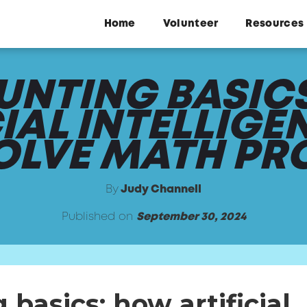
Home
Volunteer
Resources
NTING BASIC
CIAL INTELLIGE
SOLVE MATH PR
By
Judy Channell
Published on
September 30, 2024
basics: how artificial