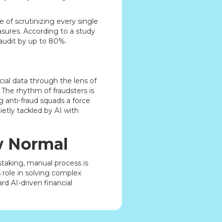
 of scrutinizing every single
sures. According to a study
 audit by up to 80%.
cial data through the lens of
The rhythm of fraudsters is
g anti-fraud squads a force
ietly tackled by AI with
w Normal
staking, manual process is
 role in solving complex
ard AI-driven financial