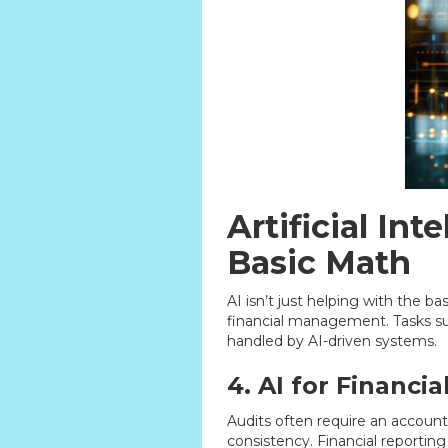
Artificial In
Basic Math
AI isn’t just helping with the b
financial management. Tasks suc
handled by AI-driven systems.
4. AI for Financia
Audits often require an account
consistency. Financial reporting