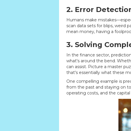
2. Error Detectio
Humans make mistakes—especiall
scan data sets for blips, weird
mean money, having a foolproof 
3. Solving Compl
In the finance sector, predictio
what's around the bend. Whether 
can assist. Picture a master puzz
that's essentially what these m
One compelling example is predic
from the past and staying on 
operating costs, and the capital 