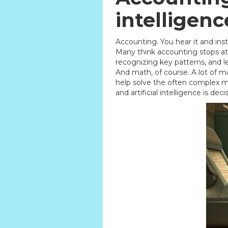
intelligen
Accounting. You hear it and inst
Many think accounting stops at 
recognizing key patterns, and l
And math, of course. A lot of ma
help solve the often complex ma
and artificial intelligence is dec