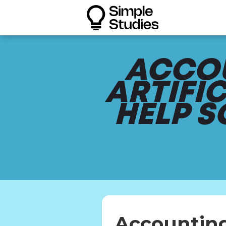
ACCOU
ARTIFI
HELP 
Accounting 