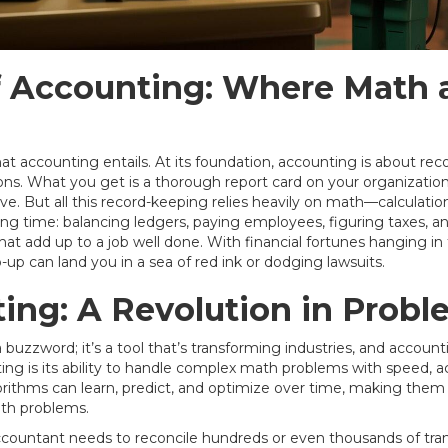
f Accounting: Where Math 
hat accounting entails. At its foundation, accounting is about reco
ns. What you get is a thorough report card on your organization's
. But all this record-keeping relies heavily on math—calculation
ing time: balancing ledgers, paying employees, figuring taxes, an
 that add up to a job well done. With financial fortunes hanging in
p-up can land you in a sea of red ink or dodging lawsuits.
ting: A Revolution in Probl
st a buzzword; it’s a tool that’s transforming industries, and accoun
ng is its ability to handle complex math problems with speed, 
gorithms can learn, predict, and optimize over time, making them 
ath problems.
ountant needs to reconcile hundreds or even thousands of transa