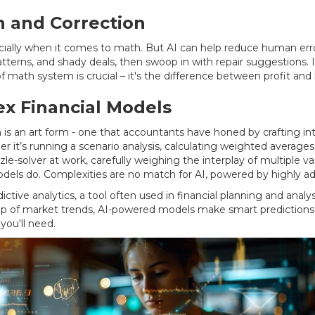
n and Correction
y when it comes to math. But AI can help reduce human error s
 patterns, and shady deals, then swoop in with repair suggestions
math system is crucial – it's the difference between profit and 
ex Financial Models
n is an art form - one that accountants have honed by crafting in
it’s running a scenario analysis, calculating weighted averages, o
le-solver at work, carefully weighing the interplay of multiple vari
odels do. Complexities are no match for AI, powered by highly a
tive analytics, a tool often used in financial planning and analys
top of market trends, AI-powered models make smart prediction
you'll need.