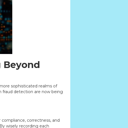
ng Beyond
o more sophisticated realms of
en fraud detection are now being
or compliance, correctness, and
. By wisely recording each