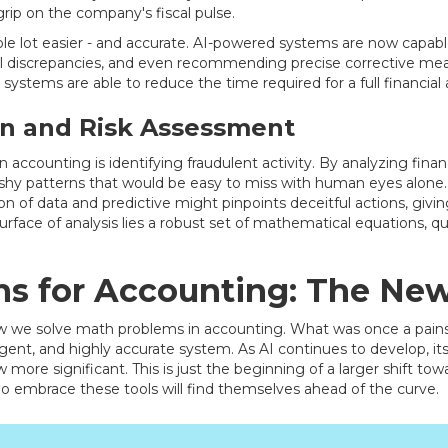
grip on the company's fiscal pulse.
ole lot easier - and accurate. AI-powered systems are now capable
ial discrepancies, and even recommending precise corrective mea
g systems are able to reduce the time required for a full financial
on and Risk Assessment
 accounting is identifying fraudulent activity. By analyzing finan
ishy patterns that would be easy to miss with human eyes alone. 
n of data and predictive might pinpoints deceitful actions, givin
urface of analysis lies a robust set of mathematical equations, qu
ns for Accounting: The Ne
how we solve math problems in accounting. What was once a pain
ent, and highly accurate system. As AI continues to develop, its
w more significant. This is just the beginning of a larger shift tow
o embrace these tools will find themselves ahead of the curve.