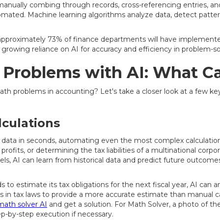
manually combing through records, cross-referencing entries, and
tomated. Machine learning algorithms analyze data, detect patte
approximately 73% of finance departments will have implemented 
's growing reliance on AI for accuracy and efficiency in problem-so
 Problems with AI: What C
th problems in accounting? Let's take a closer look at a few ke
lculations
 data in seconds, automating even the most complex calculations
profits, or determining the tax liabilities of a multinational corpor
s, AI can learn from historical data and predict future outcome
to estimate its tax obligations for the next fiscal year, AI can an
 in tax laws to provide a more accurate estimate than manual calc
math solver AI
and get a solution. For Math Solver, a photo of t
tep-by-step execution if necessary.