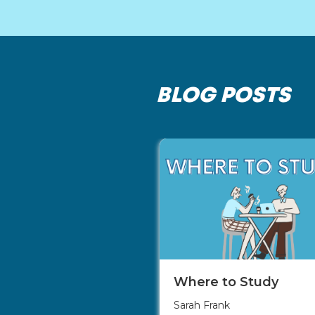
BLOG POSTS
Where to Study
Sarah Frank