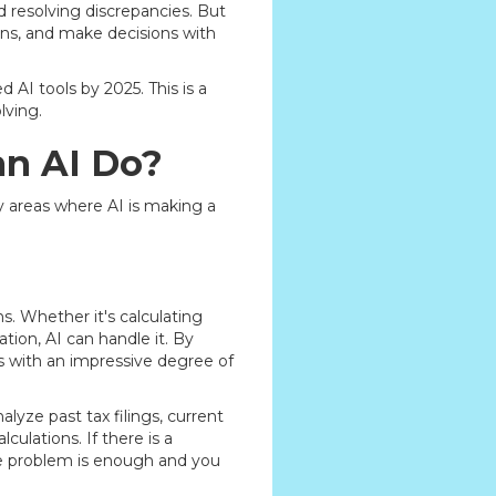
 resolving discrepancies. But
rns, and make decisions with
AI tools by 2025. This is a
lving.
an AI Do?
y areas where AI is making a
. Whether it's calculating
ation, AI can handle it. By
s with an impressive degree of
alyze past tax filings, current
ulations. If there is a
he problem is enough and you