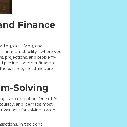
and Finance
rding, classifying, and
 financial stability - where you
s, projections, and problem-
d piecing together financial
 the balance, the stakes are
em-Solving
ting is no exception. One of AI’s
accuracy, and, perhaps most
invaluable for solving a wide
ctions. In traditional