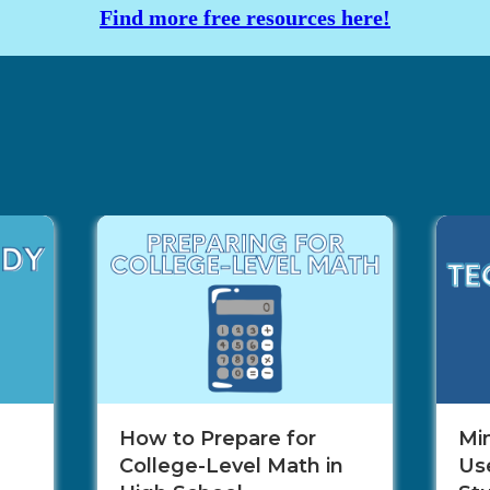
Find more free resources here!
How to Prepare for
Mi
College-Level Math in
Use