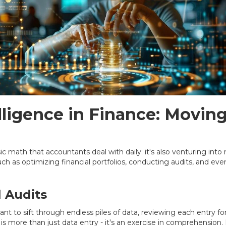
telligence in Finance: Movi
asic math that accountants deal with daily; it's also venturing int
h as optimizing financial portfolios, conducting audits, and ev
l Audits
ant to sift through endless piles of data, reviewing each entry f
 is more than just data entry - it's an exercise in comprehension