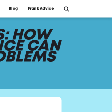
Blog
Frank Advice
S: HOW
NCE CAN
OBLEMS