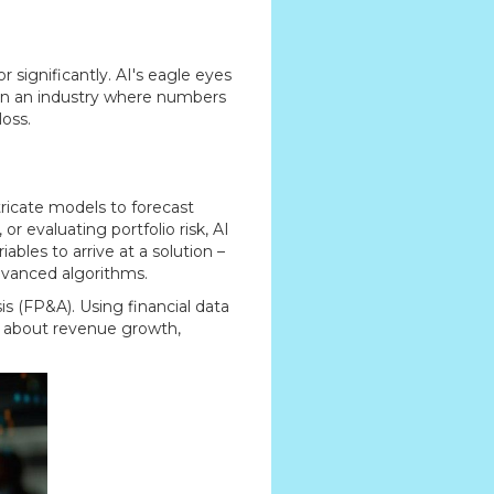
ignificantly. AI's eagle eyes
. In an industry where numbers
loss.
tricate models to forecast
r evaluating portfolio risk, AI
ables to arrive at a solution –
dvanced algorithms.
is (FP&A). Using financial data
s about revenue growth,