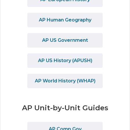
AP Human Geography
AP US Government
AP US History (APUSH)
AP World History (WHAP)
AP Unit-by-Unit Guides
AP Comp Gov