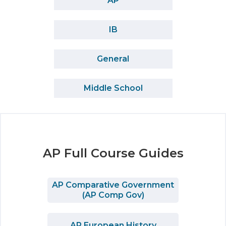
AP
IB
General
Middle School
AP Full Course Guides
AP Comparative Government
(AP Comp Gov)
AP European History