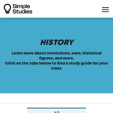
HISTORY
Learn more about revolutions, wars, historical
figures, and more.
Click on the tabs below to find a study guide for your
class.