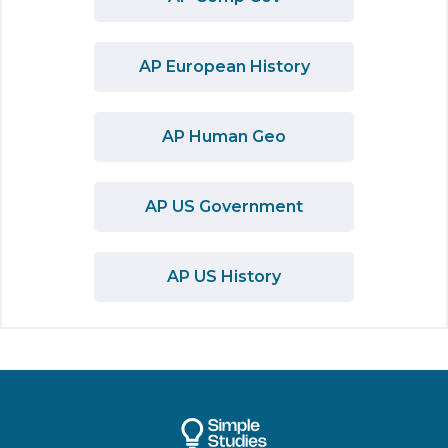
AP European History
AP Human Geo
AP US Government
AP US History