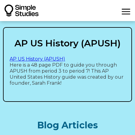
AP US History (APUSH)
AP US History (APUSH)
Here is a 48 page PDF to guide you through
APUSH from period 3 to period 7! This AP
United States History guide was created by our
founder, Sarah Frank!
Blog Articles