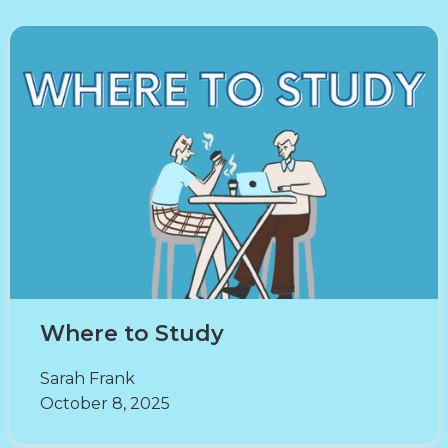
Where to Study
Sarah Frank
October 8, 2025