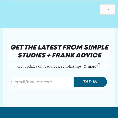
GET THE LATEST FROM SIMPLE
STUDIES + FRANK ADVICE
Get updates on resources, scholarships, & more 👇