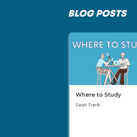
BLOG POSTS
Where to Study
Sarah Frank