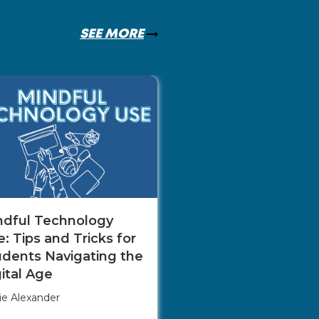
SEE MORE
The Role of Net
in Career Adva
Monica Mill
ndful Technology
: Tips and Tricks for
udents Navigating the
ital Age
ie Alexander