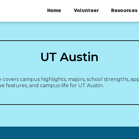
Home
Volunteer
Resources
UT Austin
 covers campus highlights, majors, school strengths, appl
ue features, and campus life for UT Austin.