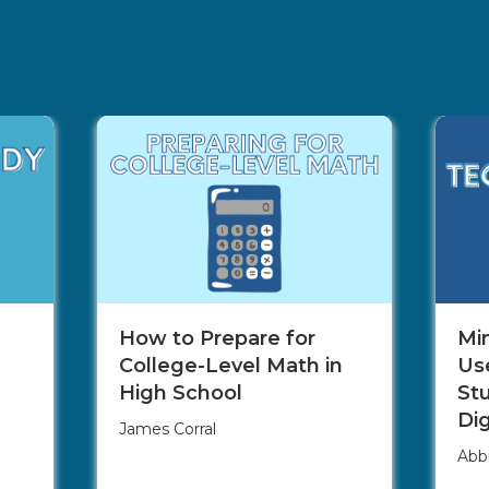
How to Prepare for
Mi
College-Level Math in
Use
High School
St
Dig
James Corral
Abb