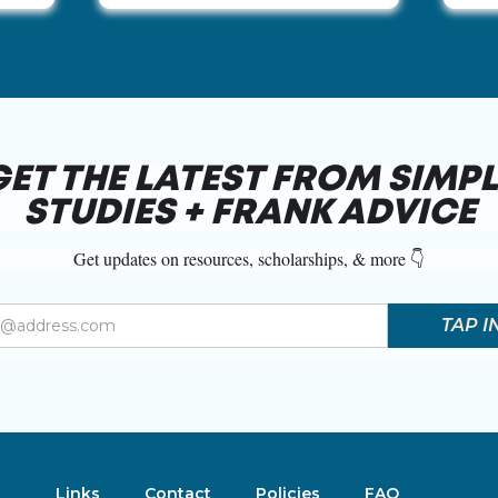
GET THE LATEST FROM SIMPL
STUDIES + FRANK ADVICE
Get updates on resources, scholarships, & more 👇
Links
Contact
Policies
FAQ