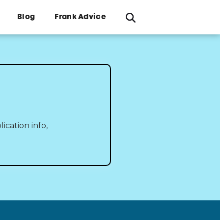
Blog
Frank Advice
ication info,