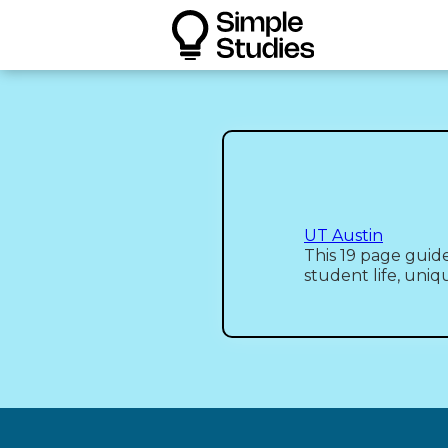
UT Austin
This 19 page guide
student life, uniq