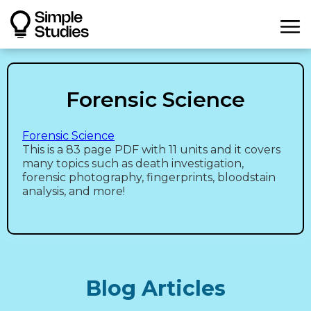
Forensic Science
Forensic Science
This is a 83 page PDF with 11 units and it covers
many topics such as death investigation,
forensic photography, fingerprints, bloodstain
analysis, and more!
Blog Articles