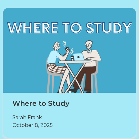
Where to Study
Sarah Frank
October 8, 2025