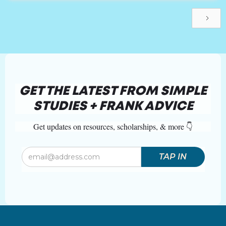
GET THE LATEST FROM SIMPLE
STUDIES + FRANK ADVICE
Get updates on resources, scholarships, & more 👇