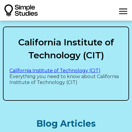
California Institute of
Technology (CIT)
California Institute of Technology (CIT)
Everything you need to know about California
Institute of Technology (CIT)
Blog Articles