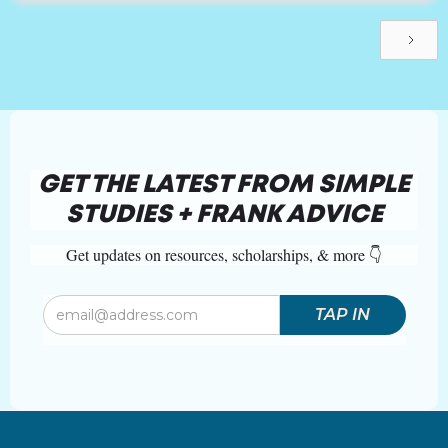
GET THE LATEST FROM SIMPLE
STUDIES + FRANK ADVICE
Get updates on resources, scholarships, & more 👇