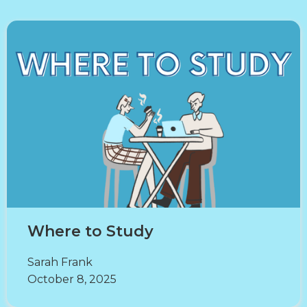
Where to Study
Sarah Frank
October 8, 2025