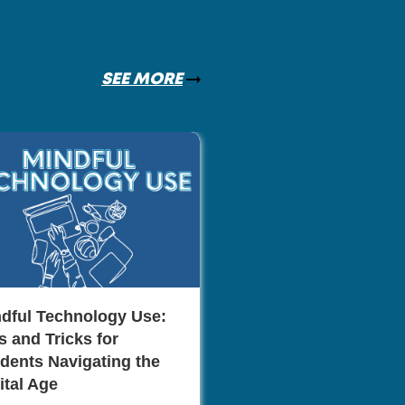
SEE MORE
The Role of Netwo
Career Advancem
Monica Mill
dful Technology Use:
s and Tricks for
dents Navigating the
ital Age