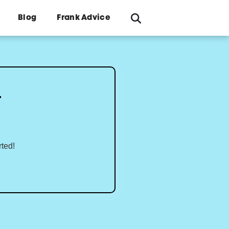
Blog
Frank Advice
4
rted!