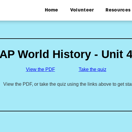
Home
Volunteer
Resources
AP World History - Unit 
View the PDF
Take the quiz
View the PDF, or take the quiz using the links above to get sta