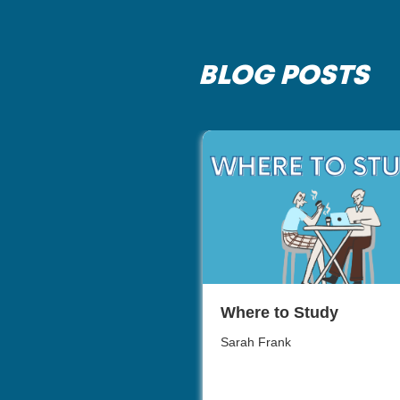
BLOG POSTS
Where to Study
Sarah Frank