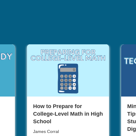
How to Prepare for
Min
College-Level Math in High
Tip
School
Stu
Dig
James Corral