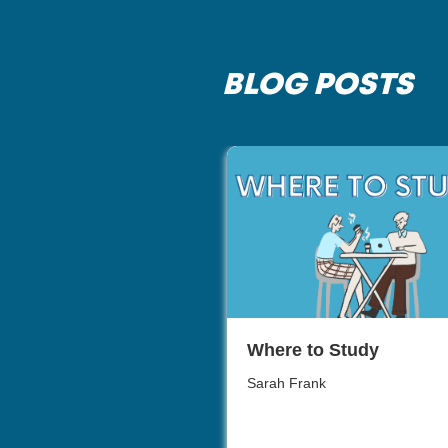
BLOG POSTS
Where to Study
Sarah Frank