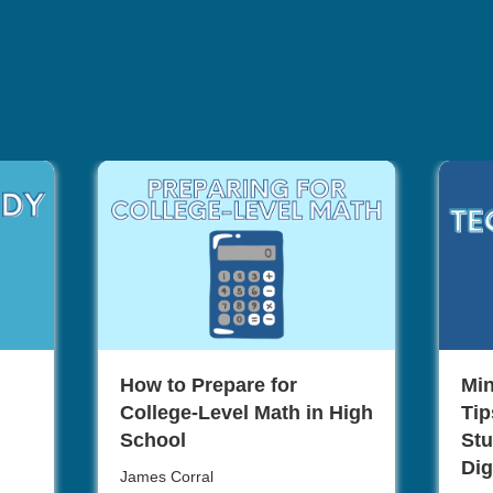
How to Prepare for
Min
College-Level Math in High
Tip
School
Stu
Dig
James Corral