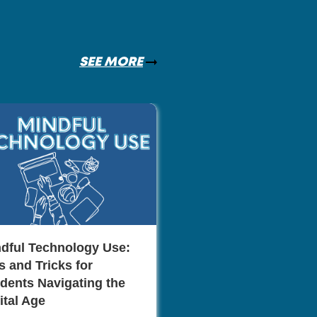
SEE MORE
The Role of Netwo
Career Advancem
Monica Mill
dful Technology Use:
s and Tricks for
dents Navigating the
ital Age