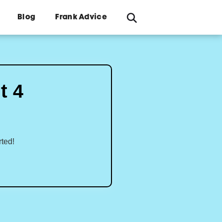
Blog
Frank Advice
t 4
rted!