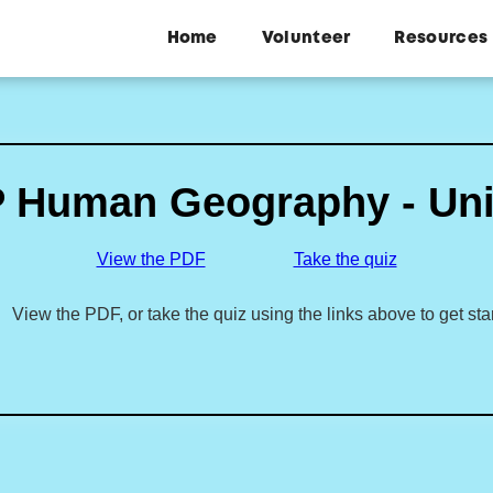
Home
Volunteer
Resources
 Human Geography - Uni
View the PDF
Take the quiz
View the PDF, or take the quiz using the links above to get sta