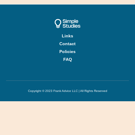
Links
Contact
Policies
FAQ
Copyright © 2023 Frank Advice LLC | All Rights Reserved