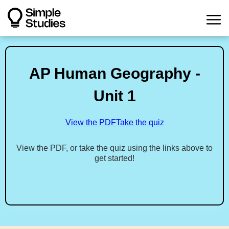
AP Human Geography -
Unit 1
View the PDF
Take the quiz
View the PDF, or take the quiz using the links above to
get started!