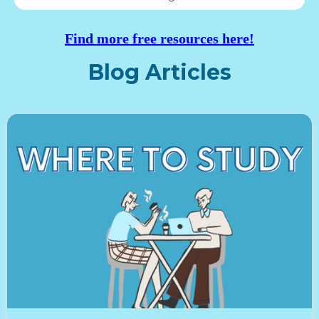
Find more free resources here!
Blog Articles