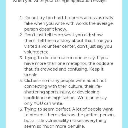
when you write your college application essays.
Do not try too hard. It comes across as really
fake when you write with words the average
person doesn't know.
Don't just tell them what you did: show
them. Tell them a story about that time you
visited a volunteer center, don't just say you
volunteered.
Trying to do too much in one essay. If you
have more than one metaphor, the odds are
that it's crowded and confusing. Keep it
simple.
Cliches-- so many people write about not
connecting with their culture, their life-
shattering sports injury, or developing
confidence in high school. Write an essay
only YOU can write.
Trying to seem perfect. A lot of people want
to present themselves as the perfect person,
but a little vulnerability makes everything
seem so much more genuine.