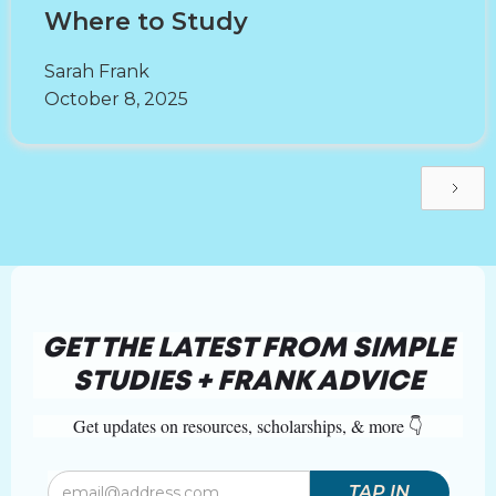
Where to Study
Sarah Frank
October 8, 2025
GET THE LATEST FROM SIMPLE
STUDIES + FRANK ADVICE
Get updates on resources, scholarships, & more 👇