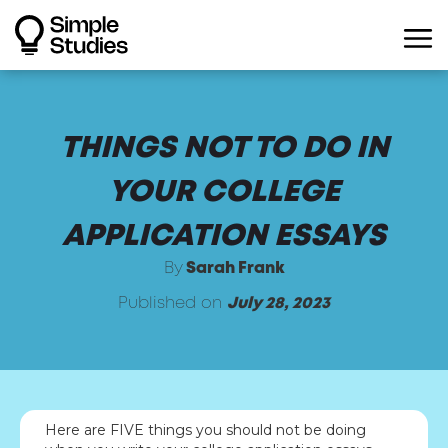
THINGS NOT TO DO IN
YOUR COLLEGE
APPLICATION ESSAYS
By
Sarah Frank
Published on
July 28, 2023
Here are FIVE things you should not be doing