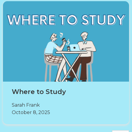
Where to Study
Sarah Frank
October 8, 2025