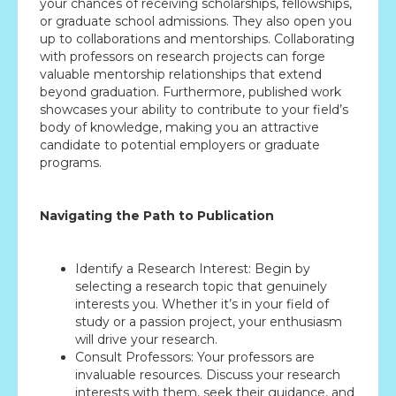
your chances of receiving scholarships, fellowships,
or graduate school admissions. They also open you
up to collaborations and mentorships. Collaborating
with professors on research projects can forge
valuable mentorship relationships that extend
beyond graduation. Furthermore, published work
showcases your ability to contribute to your field’s
body of knowledge, making you an attractive
candidate to potential employers or graduate
programs.
Navigating the Path to Publication
Identify a Research Interest: Begin by
selecting a research topic that genuinely
interests you. Whether it’s in your field of
study or a passion project, your enthusiasm
will drive your research.
Consult Professors: Your professors are
invaluable resources. Discuss your research
interests with them, seek their guidance, and