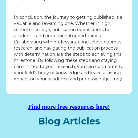
In conclusion, the journey to getting published is a
valuable and rewarding one. Whether in high
school or college, publication opens doors to
academic and professional opportunities.
Collaborating with professors, conducting rigorous
research, and navigating the publication process
with determination are the steps to achieving this
milestone. By following these steps and staying
committed to your research, you can contribute to
your field’s body of knowledge and leave a lasting
impact on your academic and professional journey.
Find more free resources here!
Blog Articles