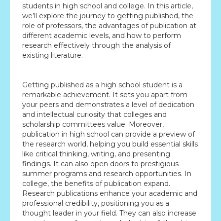
students in high school and college. In this article,
we’ll explore the journey to getting published, the
role of professors, the advantages of publication at
different academic levels, and how to perform
research effectively through the analysis of
existing literature.
Getting published as a high school student is a
remarkable achievement. It sets you apart from
your peers and demonstrates a level of dedication
and intellectual curiosity that colleges and
scholarship committees value. Moreover,
publication in high school can provide a preview of
the research world, helping you build essential skills
like critical thinking, writing, and presenting
findings. It can also open doors to prestigious
summer programs and research opportunities. In
college, the benefits of publication expand.
Research publications enhance your academic and
professional credibility, positioning you as a
thought leader in your field. They can also increase