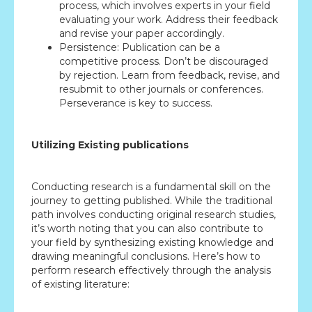
process, which involves experts in your field
evaluating your work. Address their feedback
and revise your paper accordingly.
Persistence: Publication can be a
competitive process. Don’t be discouraged
by rejection. Learn from feedback, revise, and
resubmit to other journals or conferences.
Perseverance is key to success.
Utilizing Existing publications
Conducting research is a fundamental skill on the
journey to getting published. While the traditional
path involves conducting original research studies,
it’s worth noting that you can also contribute to
your field by synthesizing existing knowledge and
drawing meaningful conclusions. Here’s how to
perform research effectively through the analysis
of existing literature: