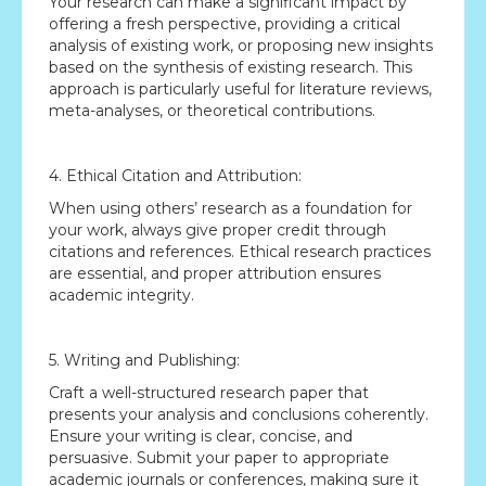
Your research can make a significant impact by
offering a fresh perspective, providing a critical
analysis of existing work, or proposing new insights
based on the synthesis of existing research. This
approach is particularly useful for literature reviews,
meta-analyses, or theoretical contributions.
4. Ethical Citation and Attribution:
When using others’ research as a foundation for
your work, always give proper credit through
citations and references. Ethical research practices
are essential, and proper attribution ensures
academic integrity.
5. Writing and Publishing:
Craft a well-structured research paper that
presents your analysis and conclusions coherently.
Ensure your writing is clear, concise, and
persuasive. Submit your paper to appropriate
academic journals or conferences, making sure it