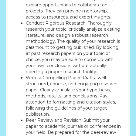
explore opportunities to collaborate on
projects. They can provide mentorship,
access to resources, and expert insights.
Conduct Rigorous Research: Thoroughly
research your topic, critically analyze existing
literature, and design a robust research
methodology. The quality of your research is
paramount to getting published. By looking
at past research papers on your topic of
choice, you may be able to come up with
your own conclusions without actually
needing a proper research facility.
Write a Compelling Paper: Craft a well-
structured, concise, and engaging research
paper. Clearly articulate your hypothesis,
methods, results, and conclusions. Pay
attention to formatting and citation styles,
following the guidelines of your target
publication.
Peer Review and Revision: Submit your
paper to academic journals or conferences in
your field. Be prepared for the peer-review