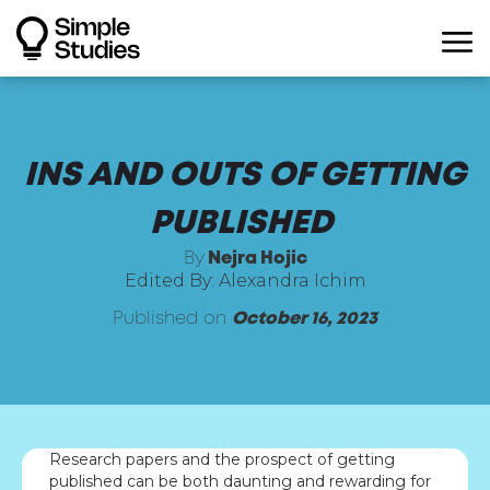
INS AND OUTS OF GETTING
PUBLISHED
By
Nejra Hojic
Edited By: Alexandra Ichim
Published on
October 16, 2023
Research papers and the prospect of getting
published can be both daunting and rewarding for