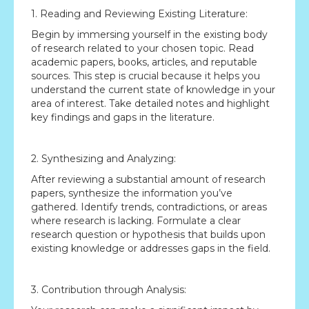
1. Reading and Reviewing Existing Literature:
Begin by immersing yourself in the existing body
of research related to your chosen topic. Read
academic papers, books, articles, and reputable
sources. This step is crucial because it helps you
understand the current state of knowledge in your
area of interest. Take detailed notes and highlight
key findings and gaps in the literature.
2. Synthesizing and Analyzing:
After reviewing a substantial amount of research
papers, synthesize the information you’ve
gathered. Identify trends, contradictions, or areas
where research is lacking. Formulate a clear
research question or hypothesis that builds upon
existing knowledge or addresses gaps in the field.
3. Contribution through Analysis: