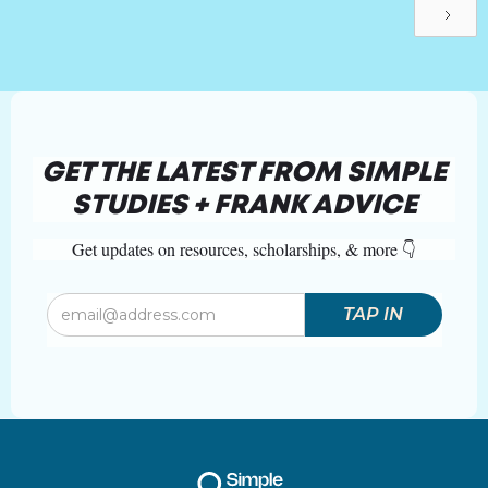
GET THE LATEST FROM SIMPLE
STUDIES + FRANK ADVICE
Get updates on resources, scholarships, & more 👇