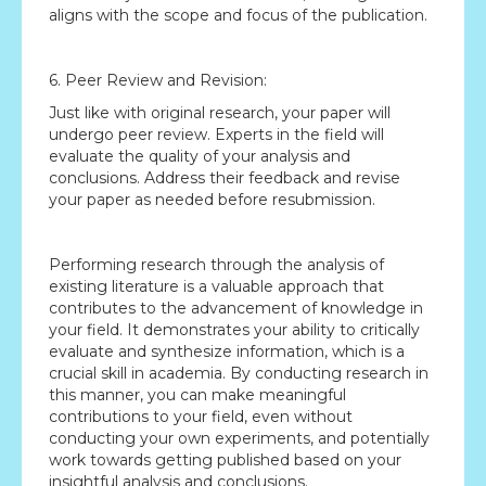
aligns with the scope and focus of the publication.
6. Peer Review and Revision:
Just like with original research, your paper will
undergo peer review. Experts in the field will
evaluate the quality of your analysis and
conclusions. Address their feedback and revise
your paper as needed before resubmission.
Performing research through the analysis of
existing literature is a valuable approach that
contributes to the advancement of knowledge in
your field. It demonstrates your ability to critically
evaluate and synthesize information, which is a
crucial skill in academia. By conducting research in
this manner, you can make meaningful
contributions to your field, even without
conducting your own experiments, and potentially
work towards getting published based on your
insightful analysis and conclusions.