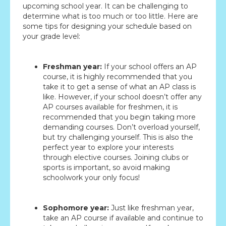
upcoming school year. It can be challenging to
determine what is too much or too little. Here are
some tips for designing your schedule based on
your grade level:
Freshman year:
If your school offers an AP
course, it is highly recommended that you
take it to get a sense of what an AP class is
like. However, if your school doesn’t offer any
AP courses available for freshmen, it is
recommended that you begin taking more
demanding courses. Don’t overload yourself,
but try challenging yourself. This is also the
perfect year to explore your interests
through elective courses. Joining clubs or
sports is important, so avoid making
schoolwork your only focus!
Sophomore year:
Just like freshman year,
take an AP course if available and continue to