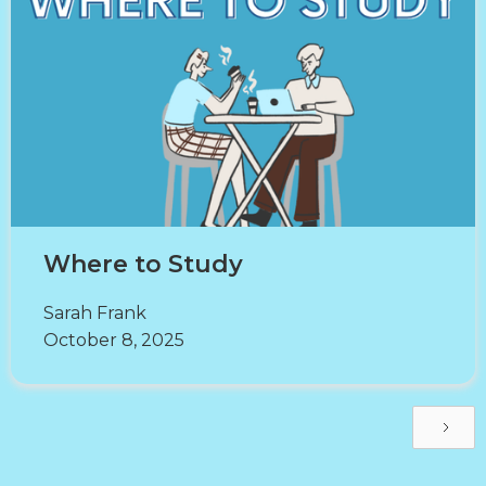
Where to Study
Sarah Frank
October 8, 2025