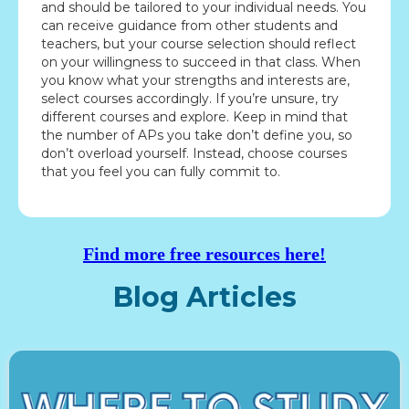
and should be tailored to your individual needs. You
can receive guidance from other students and
teachers, but your course selection should reflect
on your willingness to succeed in that class. When
you know what your strengths and interests are,
select courses accordingly. If you’re unsure, try
different courses and explore. Keep in mind that
the number of APs you take don’t define you, so
don’t overload yourself. Instead, choose courses
that you feel you can fully commit to.
Find more free resources here!
Blog Articles