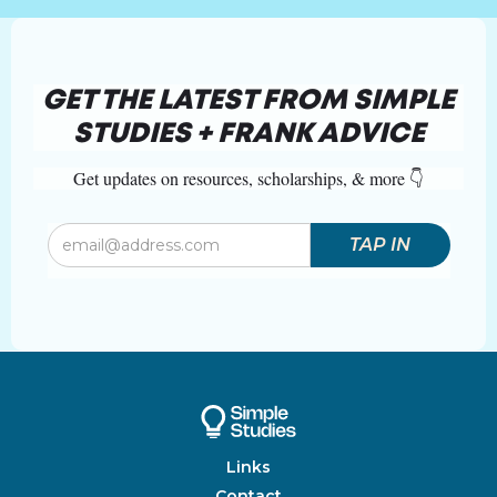
GET THE LATEST FROM SIMPLE
STUDIES + FRANK ADVICE
Get updates on resources, scholarships, & more 👇
Links
Contact