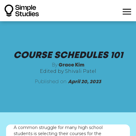
COURSE SCHEDULES 101
By
Grace Kim
Edited by Shivali Patel
Published on
April 20, 2023
A common struggle for many high school
students is selecting their courses for the