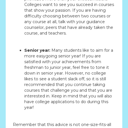
Colleges want to see you succeed in courses
that show your passion. If you are having
difficulty choosing between two courses or
any course at all, talk with your guidance
counselor, peers that have already taken the
course, and teachers.
Senior year:
Many students like to aim for a
more easygoing senior year! If you are
satisfied with your achievements from
freshman to junior year, feel free to tone it
down in senior year. However, no college
likes to see a student slack off, so it is still
recommended that you continue taking
courses that challenge you and that you are
interested in. Keep in mind that you will also
have college applications to do during this
year!
Remember that this advice is not one-size-fits-all