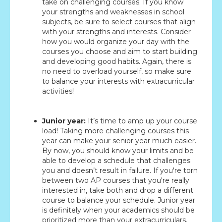
take on challenging courses. If you know
your strengths and weaknesses in school
subjects, be sure to select courses that align
with your strengths and interests. Consider
how you would organize your day with the
courses you choose and aim to start building
and developing good habits. Again, there is
no need to overload yourself, so make sure
to balance your interests with extracurricular
activities!
Junior year:
It’s time to amp up your course
load! Taking more challenging courses this
year can make your senior year much easier.
By now, you should know your limits and be
able to develop a schedule that challenges
you and doesn’t result in failure. If you're torn
between two AP courses that you're really
interested in, take both and drop a different
course to balance your schedule. Junior year
is definitely when your academics should be
prioritized more than your extracurriculars.