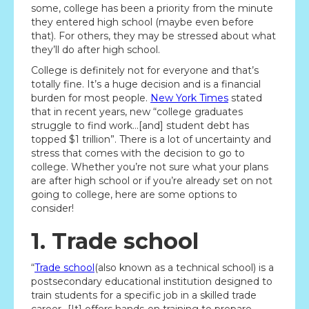
some, college has been a priority from the minute
they entered high school (maybe even before
that). For others, they may be stressed about what
they’ll do after high school.
College is definitely not for everyone and that’s
totally fine. It’s a huge decision and is a financial
burden for most people.
New York Times
stated
that in recent years, new “college graduates
struggle to find work…[and] student debt has
topped $1 trillion”. There is a lot of uncertainty and
stress that comes with the decision to go to
college. Whether you’re not sure what your plans
are after high school or if you’re already set on not
going to college, here are some options to
consider!
1. Trade school
“
Trade school
(also known as a technical school) is a
postsecondary educational institution designed to
train students for a specific job in a skilled trade