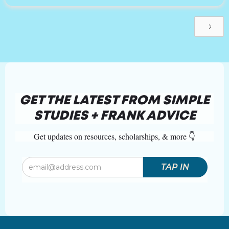
GET THE LATEST FROM SIMPLE
STUDIES + FRANK ADVICE
Get updates on resources, scholarships, & more 👇