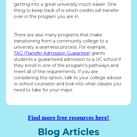
getting into a great university much easier. One
thing to keep track of is which credits will transfer
over in the program you are in.
There are also many programs that make
transitioning from a community college to a
university a seamless process. For example,
TAG (Transfer Admission Guarantee)
grants
students a guaranteed admission to a UC school if
they enroll in one of the program's pathways and
meet all of the requirements. If you are
considering this option, talk to your college advisor
or school counselor and look into what classes you
need to take for your major.
Find more free resources here!
Blog Articles