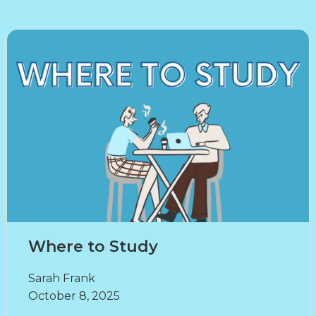
Where to Study
Sarah Frank
October 8, 2025