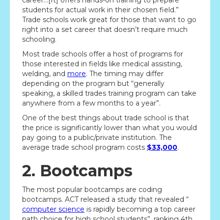
career…[It] offers hands-on training to prepare
students for actual work in their chosen field.”
Trade schools work great for those that want to go
right into a set career that doesn’t require much
schooling.
Most trade schools offer a host of programs for
those interested in fields like medical assisting,
welding, and
more
. The timing may differ
depending on the program but “generally
speaking, a skilled trades training program can take
anywhere from a few months to a year”.
One of the best things about trade school is that
the price is significantly lower than what you would
pay going to a public/private institution. The
average trade school program costs
$33,000
.
2. Bootcamps
The most popular bootcamps are coding
bootcamps. ACT released a study that revealed “
computer science
is rapidly becoming a top career
path choice for high school students”, ranking 4th