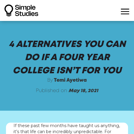
4 ALTERNATIVES YOU CAN
DO IF A FOUR YEAR
COLLEGE ISN’T FOR YOU
By
Temi Ayetiwa
Published on
May 18, 2021
If these past few months have taught us anything,
it’s that life can be incredibly unpredictable. For