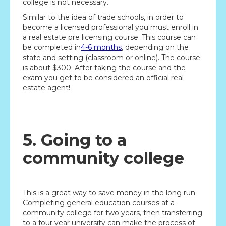
college is not necessary.
Similar to the idea of trade schools, in order to
become a licensed professional you must enroll in
a real estate pre licensing course. This course can
be completed in
4-6 months
, depending on the
state and setting (classroom or online). The course
is about $300. After taking the course and the
exam you get to be considered an official real
estate agent!
5. Going to a
community college
This is a great way to save money in the long run.
Completing general education courses at a
community college for two years, then transferring
to a four year university can make the process of