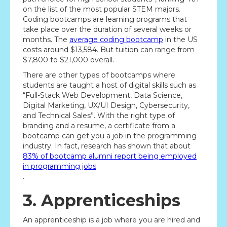
on the list of the most popular STEM majors.
Coding bootcamps are learning programs that
take place over the duration of several weeks or
months. The
average coding bootcamp
in the US
costs around $13,584. But tuition can range from
$7,800 to $21,000 overall.
There are other types of bootcamps where
students are taught a host of digital skills such as
“Full-Stack Web Development, Data Science,
Digital Marketing, UX/UI Design, Cybersecurity,
and Technical Sales”. With the right type of
branding and a resume, a certificate from a
bootcamp can get you a job in the programming
industry. In fact, research has shown that about
83% of bootcamp alumni report being employed
in programming jobs
.
3. Apprenticeships
An apprenticeship is a job where you are hired and