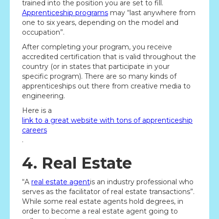
trained into the position you are set to fill.
Apprenticeship programs
may “last anywhere from
one to six years, depending on the model and
occupation”.
After completing your program, you receive
accredited certification that is valid throughout the
country (or in states that participate in your
specific program). There are so many kinds of
apprenticeships out there from creative media to
engineering.
Here is a
link to a great website with tons of apprenticeship
careers
.
4. Real Estate
“A
real estate agent
is an industry professional who
serves as the facilitator of real estate transactions”.
While some real estate agents hold degrees, in
order to become a real estate agent going to