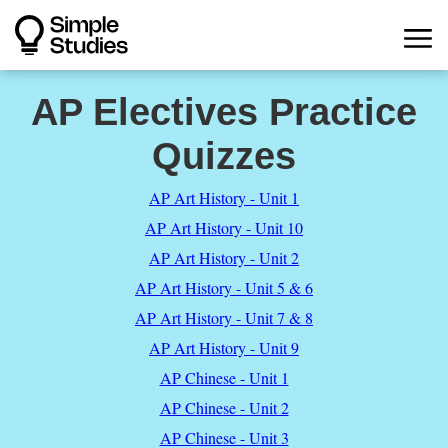
AP Electives Practice
Quizzes
AP Art History - Unit 1
AP Art History - Unit 10
AP Art History - Unit 2
AP Art History - Unit 5 & 6
AP Art History - Unit 7 & 8
AP Art History - Unit 9
AP Chinese - Unit 1
AP Chinese - Unit 2
AP Chinese - Unit 3