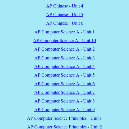
AP Chinese - Unit 4
AP Chinese - Unit 5
AP Chinese - Unit 6
AP Computer Science A - Unit 1
AP Computer Science A - Unit 10
AP Computer Science A - Unit 2
AP Computer Science A - Unit 3
AP Computer Science A - Unit 4
AP Computer Science A - Unit 5
AP Computer Science A - Unit 6
AP Computer Science A - Unit 7
AP Computer Science A - Unit 8
AP Computer Science A - Unit 9
AP Computer Science Principles - Unit 1
AP Computer Science Principles - Unit 2