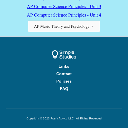
AP Computer Science Principles - Unit 3
AP Computer Science Principles - Unit 4
AP Music Theory and Psychology
Links
Contact
Policies
FAQ
Copyright © 2023 Frank Advice LLC | All Rights Reserved