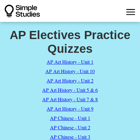
AP Electives Practice
Quizzes
AP Art History - Unit 1
AP Art History - Unit 10
AP Art History - Unit 2
AP Art History - Unit 5 & 6
AP Art History - Unit 7 & 8
AP Art History - Unit 9
AP Chinese - Unit 1
AP Chinese - Unit 2
AP Chinese - Unit 3