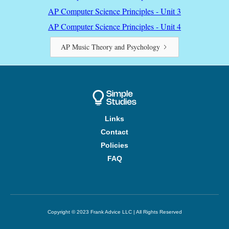
AP Computer Science Principles - Unit 3
AP Computer Science Principles - Unit 4
AP Music Theory and Psychology
Links
Contact
Policies
FAQ
Copyright © 2023 Frank Advice LLC | All Rights Reserved