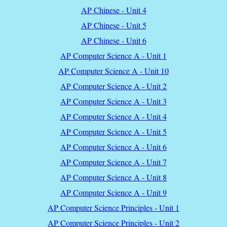
AP Chinese - Unit 4
AP Chinese - Unit 5
AP Chinese - Unit 6
AP Computer Science A - Unit 1
AP Computer Science A - Unit 10
AP Computer Science A - Unit 2
AP Computer Science A - Unit 3
AP Computer Science A - Unit 4
AP Computer Science A - Unit 5
AP Computer Science A - Unit 6
AP Computer Science A - Unit 7
AP Computer Science A - Unit 8
AP Computer Science A - Unit 9
AP Computer Science Principles - Unit 1
AP Computer Science Principles - Unit 2