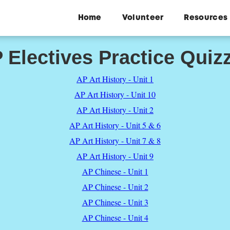
Home
Volunteer
Resources
 Electives Practice Quiz
AP Art History - Unit 1
AP Art History - Unit 10
AP Art History - Unit 2
AP Art History - Unit 5 & 6
AP Art History - Unit 7 & 8
AP Art History - Unit 9
AP Chinese - Unit 1
AP Chinese - Unit 2
AP Chinese - Unit 3
AP Chinese - Unit 4