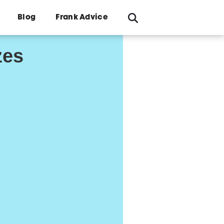
Blog
Frank Advice
zes