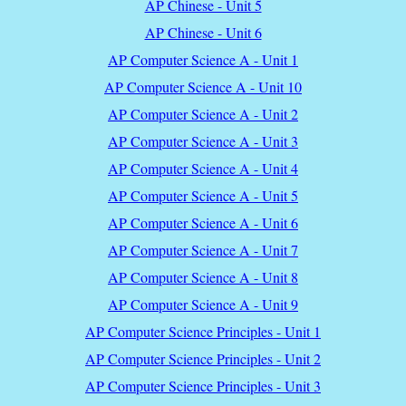
AP Chinese - Unit 5
AP Chinese - Unit 6
AP Computer Science A - Unit 1
AP Computer Science A - Unit 10
AP Computer Science A - Unit 2
AP Computer Science A - Unit 3
AP Computer Science A - Unit 4
AP Computer Science A - Unit 5
AP Computer Science A - Unit 6
AP Computer Science A - Unit 7
AP Computer Science A - Unit 8
AP Computer Science A - Unit 9
AP Computer Science Principles - Unit 1
AP Computer Science Principles - Unit 2
AP Computer Science Principles - Unit 3