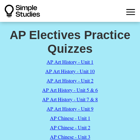
AP Electives Practice
Quizzes
AP Art History - Unit 1
AP Art History - Unit 10
AP Art History - Unit 2
AP Art History - Unit 5 & 6
AP Art History - Unit 7 & 8
AP Art History - Unit 9
AP Chinese - Unit 1
AP Chinese - Unit 2
AP Chinese - Unit 3