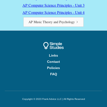
AP Computer Science Principles - Unit 3
AP Computer Science Principles - Unit 4
AP Music Theory and Psychology
Links
Contact
Policies
FAQ
Copyright © 2023 Frank Advice LLC | All Rights Reserved