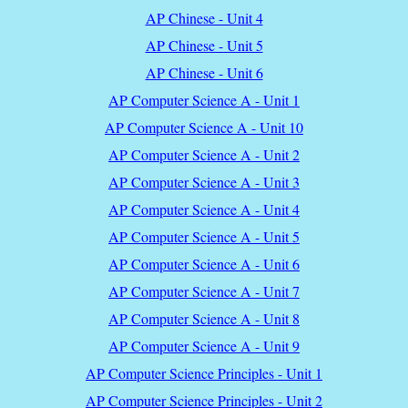
AP Chinese - Unit 4
AP Chinese - Unit 5
AP Chinese - Unit 6
AP Computer Science A - Unit 1
AP Computer Science A - Unit 10
AP Computer Science A - Unit 2
AP Computer Science A - Unit 3
AP Computer Science A - Unit 4
AP Computer Science A - Unit 5
AP Computer Science A - Unit 6
AP Computer Science A - Unit 7
AP Computer Science A - Unit 8
AP Computer Science A - Unit 9
AP Computer Science Principles - Unit 1
AP Computer Science Principles - Unit 2