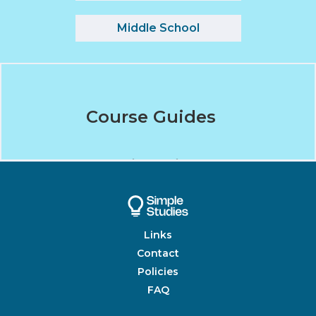
Middle School
Course Guides
Unit Guides
Links
Contact
Policies
FAQ