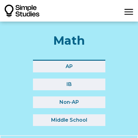
Math
AP
IB
Non-AP
Middle School