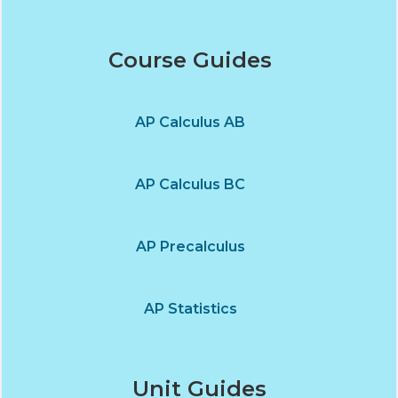
Course Guides
AP Calculus AB
AP Calculus BC
AP Precalculus
AP Statistics
Unit Guides