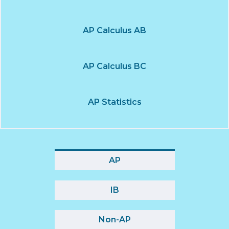
AP Calculus AB
AP Calculus BC
AP Statistics
AP
IB
Non-AP