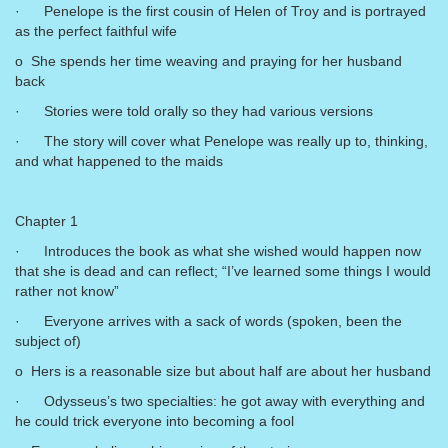
· Penelope is the first cousin of Helen of Troy and is portrayed
as the perfect faithful wife
o She spends her time weaving and praying for her husband
back
· Stories were told orally so they had various versions
· The story will cover what Penelope was really up to, thinking,
and what happened to the maids
Chapter 1
· Introduces the book as what she wished would happen now
that she is dead and can reflect; “I’ve learned some things I would
rather not know”
· Everyone arrives with a sack of words (spoken, been the
subject of)
o Hers is a reasonable size but about half are about her husband
· Odysseus’s two specialties: he got away with everything and
he could trick everyone into becoming a fool