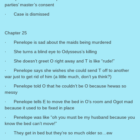
parties’ master’s consent
· Case is dismissed
Chapter 25
· Penelope is sad about the maids being murdered
· She turns a blind eye to Odysseus’s killing
· She doesn’t greet O right away and T is like “rude!”
· Penelope says she wishes she could send T off to another
war just to get rid of him (a little much, don’t ya think?)
· Penelope told O that he couldn’t be O because hewas so
messy
· Penelope tells E to move the bed in O’s room and Ogot mad
because it used to be fixed in place
· Penelope was like “oh you must be my husband because you
know the bed can’t move!”
· They get in bed but they’re so much older so…ew