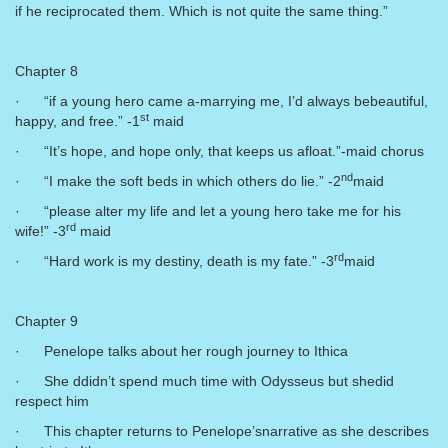
if he reciprocated them. Which is not quite the same thing.”
Chapter 8
· “if a young hero came a-marrying me, I’d always bebeautiful,
st
happy, and free.” -1
maid
· “It’s hope, and hope only, that keeps us afloat.”-maid chorus
nd
· “I make the soft beds in which others do lie.” -2
maid
· “please alter my life and let a young hero take me for his
rd
wife!” -3
maid
rd
· “Hard work is my destiny, death is my fate.” -3
maid
Chapter 9
· Penelope talks about her rough journey to Ithica
· She ddidn’t spend much time with Odysseus but shedid
respect him
· This chapter returns to Penelope’snarrative as she describes