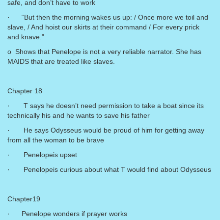
safe, and don’t have to work
· “But then the morning wakes us up: / Once more we toil and
slave, / And hoist our skirts at their command / For every prick
and knave.”
o Shows that Penelope is not a very reliable narrator. She has
MAIDS that are treated like slaves.
Chapter 18
· T says he doesn’t need permission to take a boat since its
technically his and he wants to save his father
· He says Odysseus would be proud of him for getting away
from all the woman to be brave
· Penelopeis upset
· Penelopeis curious about what T would find about Odysseus
Chapter19
· Penelope wonders if prayer works