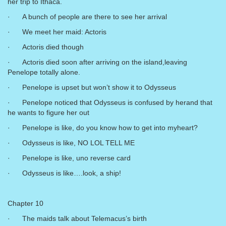
her trip to Ithaca.
· A bunch of people are there to see her arrival
· We meet her maid: Actoris
· Actoris died though
· Actoris died soon after arriving on the island,leaving
Penelope totally alone.
· Penelope is upset but won’t show it to Odysseus
· Penelope noticed that Odysseus is confused by herand that
he wants to figure her out
· Penelope is like, do you know how to get into myheart?
· Odysseus is like, NO LOL TELL ME
· Penelope is like, uno reverse card
· Odysseus is like….look, a ship!
Chapter 10
· The maids talk about Telemacus’s birth