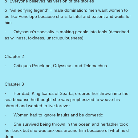
o Everyone believes his version of the stories
o “An edifying legend” = male domination: men want women to
be like Penelope because she is faithful and patient and waits for
him
· Odysseus’s specialty is making people into fools (described
as wiliness, foxiness, unscrupulousness)
Chapter 2
· Critiques Penelope, Odysseus, and Telemachus
Chapter 3
· Her dad, King Icarus of Sparta, ordered her thrown into the
sea because he thought she was prophesized to weave his
shroud and wanted to live forever
· Women had to ignore insults and be domestic
· She survived being thrown in the ocean and herfather took
her back but she was anxious around him because of what he’d
done