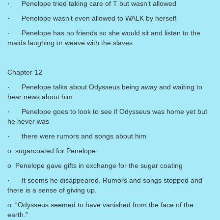
· Penelope tried taking care of T but wasn’t allowed
· Penelope wasn’t even allowed to WALK by herself
· Penelope has no friends so she would sit and listen to the
maids laughing or weave with the slaves
Chapter 12
· Penelope talks about Odysseus being away and waiting to
hear news about him
· Penelope goes to look to see if Odysseus was home yet but
he never was
· there were rumors and songs about him
o sugarcoated for Penelope
o Penelope gave gifts in exchange for the sugar coating
· It seems he disappeared. Rumors and songs stopped and
there is a sense of giving up.
o “Odysseus seemed to have vanished from the face of the
earth.”