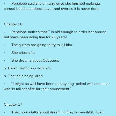
· Penelope said she’d marry once she finished makinga
shroud but she undoes it over and over so it is never done
Chapter 16
· Penelope notices that T is old enough to order her around
but she’s been doing fine for 20 years!
· The suitors are going to try to kill him
· She cries a lot
· She dreams about Odysseus
o Helen having sex with him
o That he’s being killed
· “I might as well have been a stray dog, pelted with stones or
with its tail set afire for their amusement.”
Chapter 17
· The chorus talks about dreaming they’re beautiful, loved,