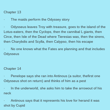
Chapter 13
· The maids perform the Odyssey story
· Odysseus leaves Troy with treasure, goes to the island of the
Lotus-eaters, then the Cyclops, then the cannibal L giants, then
Circe, then Isle of the Dead where Tieresias was, then the sirens,
then Charybdis and Scylla, then Calypso, then his escape
· No one knows what the Fates are planning and that includes
Odysseus
Chapter 14
· Penelope says she ran into Antinous (a suitor, thefirst one
Odysseus shot on return) and thinks of him as a pest
· In the underworld, she asks him to take the arrowout of his
neck
· Antinous says that it represents his love for herand it was
shot by Cupid