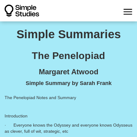
Simple Summaries
The Penelopiad
Margaret Atwood
Simple Summary by Sarah Frank
The Penelopiad Notes and Summary
Introduction
· Everyone knows the Odyssey and everyone knows Odysseus
as clever, full of wit, strategic, etc