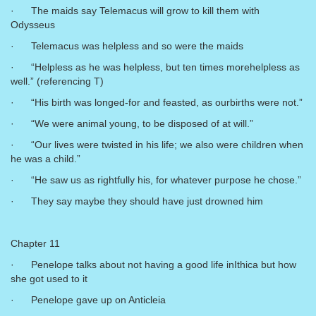
· The maids say Telemacus will grow to kill them with
Odysseus
· Telemacus was helpless and so were the maids
· “Helpless as he was helpless, but ten times morehelpless as
well.” (referencing T)
· “His birth was longed-for and feasted, as ourbirths were not.”
· “We were animal young, to be disposed of at will.”
· “Our lives were twisted in his life; we also were children when
he was a child.”
· “He saw us as rightfully his, for whatever purpose he chose.”
· They say maybe they should have just drowned him
Chapter 11
· Penelope talks about not having a good life inIthica but how
she got used to it
· Penelope gave up on Anticleia