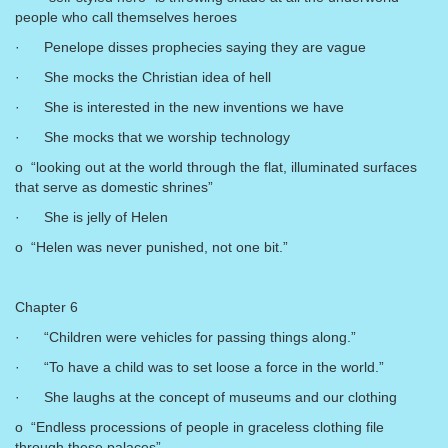
people who call themselves heroes
· Penelope disses prophecies saying they are vague
· She mocks the Christian idea of hell
· She is interested in the new inventions we have
· She mocks that we worship technology
o “looking out at the world through the flat, illuminated surfaces
that serve as domestic shrines”
· She is jelly of Helen
o “Helen was never punished, not one bit.”
Chapter 6
· “Children were vehicles for passing things along.”
· “To have a child was to set loose a force in the world.”
· She laughs at the concept of museums and our clothing
o “Endless processions of people in graceless clothing file
through these palaces”