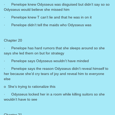
· Penelope knew Odysseus was disguised but didn’t say so so
Odysseus would believe she missed him
· Penelope knew T can’t lie and that he was in on it
· Penelope didn’t tell the maids who Odysseus was
Chapter 20
· Penelope has hard rumors that she sleeps around so she
says she led them on but for strategy
· Penelope says Odysseus wouldn’t have minded
· Penelope says the reason Odysseus didn’t reveal himself to
her because she’d cry tears of joy and reveal him to everyone
else
o She’s trying to rationalize this
· Odysseus locked her in a room while killing suitors so she
wouldn’t have to see
Chapter 21