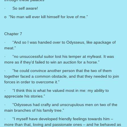
· So self aware!
o “No man will ever kill himself for love of me.”
Chapter 7
· “And so I was handed over to Odysseus, like apackage of
meat.”
· “no unsuccessful suitor lost his temper at myfeast. It was
more as if they’d failed to win an auction for a horse.”
· “he could convince another person that the two of them
together faced a common obstacle, and that they needed to join
forces in order to overcome it.”
· “I think this is what he valued most in me: my ability to
appreciate his stories.”
· “Odysseus had crafty and unscrupulous men on two of the
main branches of his family tree.”
· “I myself have developed friendly feelings towards him –
more than that, loving and passionate ones – and he behaved as