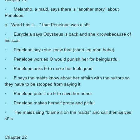
· Melantho, a maid, says there is “another story” about
Penelope
o “Word has it….” that Penelope was a sl*t
· Eurycleia says Odysseus is back and she knowsbecause of
his scar
· Penelope says she knew that (short leg man haha)
· Penelope worried O would punish her for beinglustful
· Penelope asks E to make her look good
· E says the maids know about her affairs with the suitors so
they have to be stopped from saying it
· Penelope puts it on E to save her honor
· Penelope makes herself pretty and pitiful
· The maids sing “blame it on the maids” and call themselves
sl*ts
Chapter 22