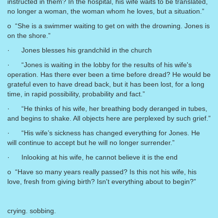
instructed in them? In the hospital, his wife waits to be translated,
no longer a woman, the woman whom he loves, but a situation.”
o “She is a swimmer waiting to get on with the drowning. Jones is
on the shore.”
· Jones blesses his grandchild in the church
· “Jones is waiting in the lobby for the results of his wife's
operation. Has there ever been a time before dread? He would be
grateful even to have dread back, but it has been lost, for a long
time, in rapid possibility, probability and fact.”
· “He thinks of his wife, her breathing body deranged in tubes,
and begins to shake. All objects here are perplexed by such grief.”
· “His wife’s sickness has changed everything for Jones. He
will continue to accept but he will no longer surrender.”
· Inlooking at his wife, he cannot believe it is the end
o “Have so many years really passed? Is this not his wife, his
love, fresh from giving birth? Isn't everything about to begin?”
crying. sobbing.