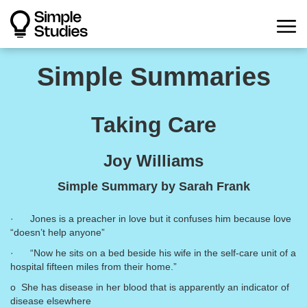
Simple Summaries
Taking Care
Joy Williams
Simple Summary by Sarah Frank
· Jones is a preacher in love but it confuses him because love
“doesn’t help anyone”
· “Now he sits on a bed beside his wife in the self-care unit of a
hospital fifteen miles from their home.”
o She has disease in her blood that is apparently an indicator of
disease elsewhere