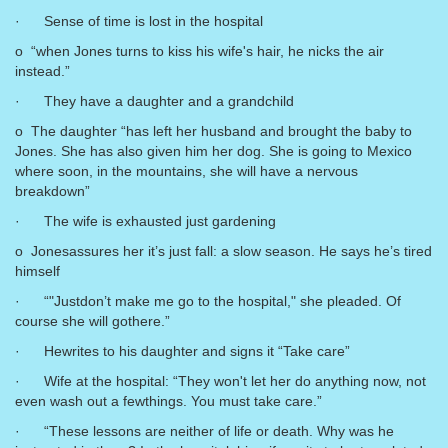
· Sense of time is lost in the hospital
o “when Jones turns to kiss his wife's hair, he nicks the air
instead.”
· They have a daughter and a grandchild
o The daughter “has left her husband and brought the baby to
Jones. She has also given him her dog. She is going to Mexico
where soon, in the mountains, she will have a nervous
breakdown”
· The wife is exhausted just gardening
o Jonesassures her it’s just fall: a slow season. He says he’s tired
himself
· “"Justdon’t make me go to the hospital," she pleaded. Of
course she will gothere.”
· Hewrites to his daughter and signs it “Take care”
· Wife at the hospital: “They won't let her do anything now, not
even wash out a fewthings. You must take care.”
· “These lessons are neither of life or death. Why was he