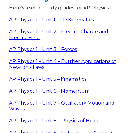
Here’s a set of study guides for AP Physics 1.
AP Physics 1 – Unit 1 – 2D Kinematics
AP Physics 1 – Unit 2 – Electric Charge and
Electric Field
AP Physics 1 – Unit 3 – Forces
AP Physics 1 – Unit 4 – Further Applications of
Newton’s Laws
AP Physics 1 – Unit 5 – Kinematics
AP Physics 1 – Unit 6 – Momentum
AP Physics 1 – Unit 7 – Oscillatory Motion and
Waves
AP Physics 1 – Unit 8 – Physics of Hearing
AP Physics 1 – Unit 9 – Rotation and Angular