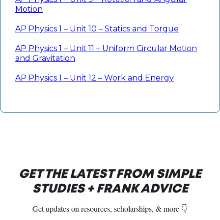
Motion
AP Physics 1 – Unit 10 – Statics and Torque
AP Physics 1 – Unit 11 – Uniform Circular Motion
and Gravitation
AP Physics 1 – Unit 12 – Work and Energy
GET THE LATEST FROM SIMPLE
STUDIES + FRANK ADVICE
Get updates on resources, scholarships, & more 👇