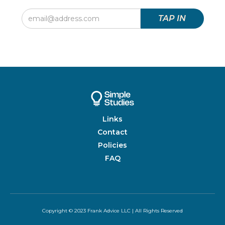
Links
Contact
Policies
FAQ
Copyright © 2023 Frank Advice LLC | All Rights Reserved