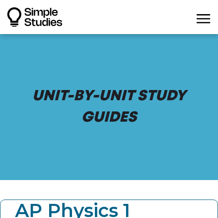
UNIT-BY-UNIT STUDY
GUIDES
AP Physics 1