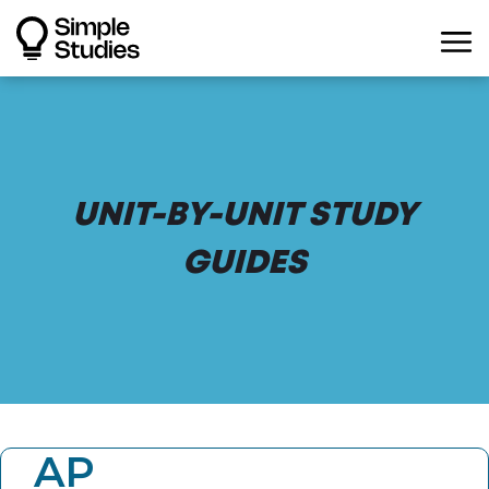
UNIT-BY-UNIT STUDY
GUIDES
AP