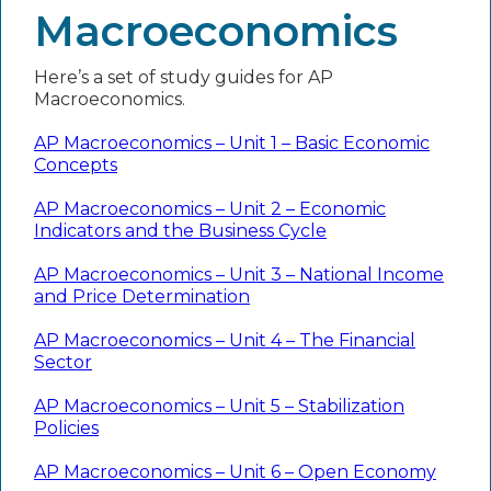
Macroeconomics
Here’s a set of study guides for AP
Macroeconomics.
AP Macroeconomics – Unit 1 – Basic Economic
Concepts
AP Macroeconomics – Unit 2 – Economic
Indicators and the Business Cycle
AP Macroeconomics – Unit 3 – National Income
and Price Determination
AP Macroeconomics – Unit 4 – The Financial
Sector
AP Macroeconomics – Unit 5 – Stabilization
Policies
AP Macroeconomics – Unit 6 – Open Economy