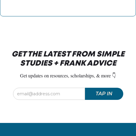
GET THE LATEST FROM SIMPLE
STUDIES + FRANK ADVICE
Get updates on resources, scholarships, & more 👇