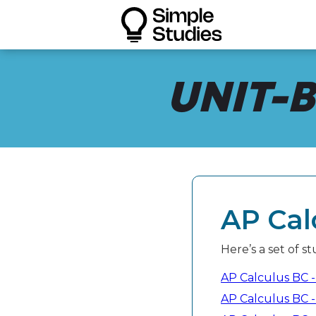
UNIT-B
AP Cal
Here’s a set of s
AP Calculus BC - 
AP Calculus BC -