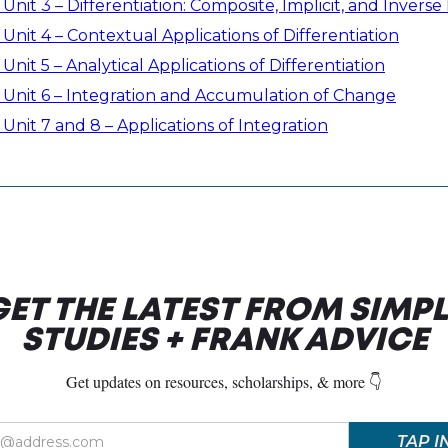
Unit 3 – Differentiation: Composite, Implicit, and Invers
Unit 4 – Contextual Applications of Differentiation
Unit 5 – Analytical Applications of Differentiation
 Unit 6 – Integration and Accumulation of Change
Unit 7 and 8 – Applications of Integration
GET THE LATEST FROM SIMPL
STUDIES + FRANK ADVICE
Get updates on resources, scholarships, & more 👇