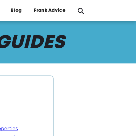
Blog
Frank Advice
 GUIDES
operties