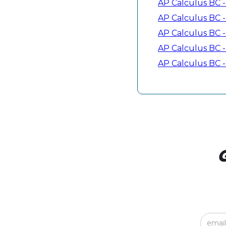
AP Calculus BC - 
AP Calculus BC - 
AP Calculus BC - 
AP Calculus BC -
AP Calculus BC - 