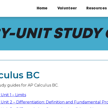
Home
Volunteer
Resources
Y-UNIT STUDY
culus BC
tudy guides for AP Calculus BC.
Unit 1 – Limits
 Unit 2 – Differentiation: Definition and Fundamental Pr