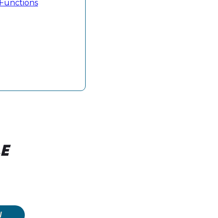
e Functions
E